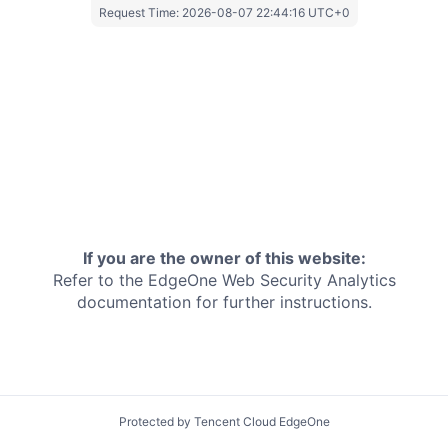
Request Time:
2026-08-07 22:44:16 UTC+0
If you are the owner of this website:
Refer to the EdgeOne
Web Security Analytics
documentation for further instructions.
Protected by Tencent Cloud EdgeOne