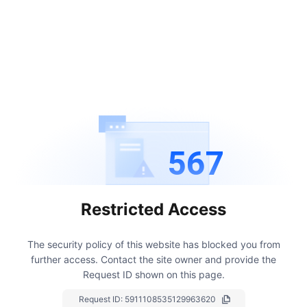
567
Restricted Access
The security policy of this website has blocked you from
further access.
Contact the site owner and provide the
Request ID shown on this page.
Request ID:
5911108535129963620